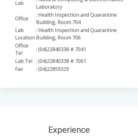
Lab
Laboratory
: Health Inspection and Quarantine
Office
Building, Room 704
Lab
: Health Inspection and Quarantine
Location
Building, Room 706
Office
: (04)22840338 # 7041
Tel
Lab Tel
: (04)22840338 # 7061
Fax
: (04)22859329
Experience