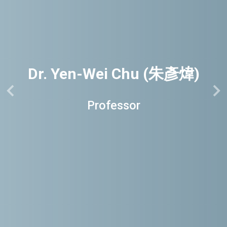
Dr. Yen-Wei Chu (朱彥煒)
Professor