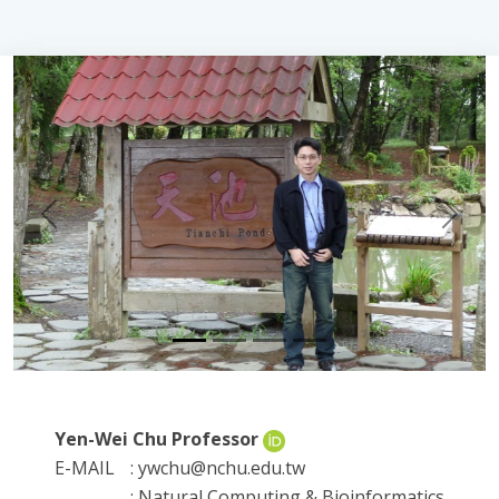
Previous
Next
Yen-Wei Chu Professor
E-MAIL
: ywchu@nchu.edu.tw
: Natural Computing & Bioinformatics