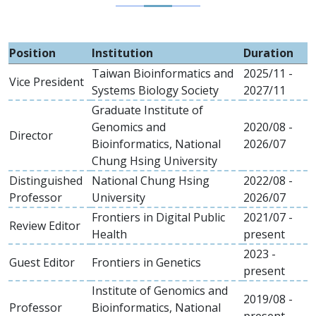
Position
Institution
Duration
Taiwan Bioinformatics and
2025/11 -
Vice President
Systems Biology Society
2027/11
Graduate Institute of
Genomics and
2020/08 -
Director
Bioinformatics, National
2026/07
Chung Hsing University
Distinguished
National Chung Hsing
2022/08 -
Professor
University
2026/07
Frontiers in Digital Public
2021/07 -
Review Editor
Health
present
2023 -
Guest Editor
Frontiers in Genetics
present
Institute of Genomics and
2019/08 -
Professor
Bioinformatics, National