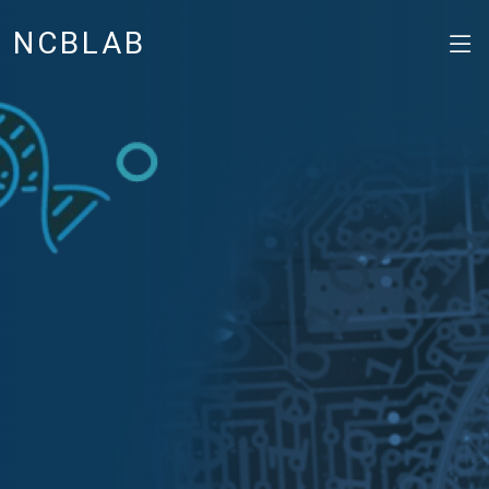
NCBLAB